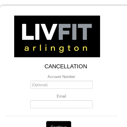
CANCELLATION
Account Number
Email
Continue