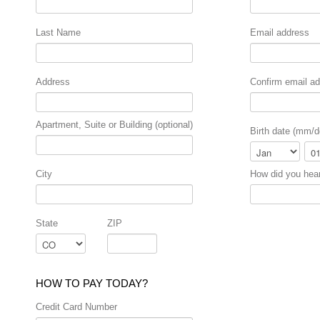
Last Name
Email address
Address
Confirm email a
Apartment, Suite or Building (optional)
Birth date (mm/d
Month
Day
City
How did you hea
State
ZIP
HOW TO PAY TODAY?
Credit Card Number