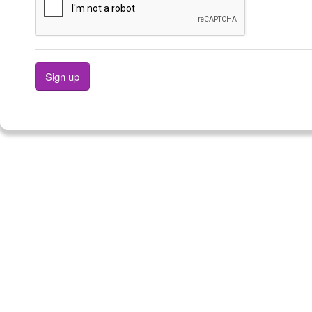
Sign up