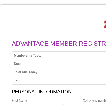
ADVANTAGE MEMBER REGISTR
Membership Type:
Dues:
Total Due Today:
Term:
PERSONAL INFORMATION
First Name
Cell phone numb