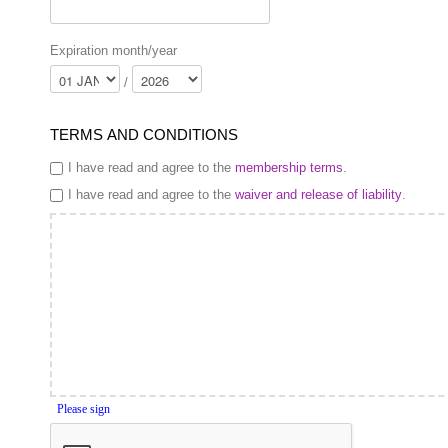
Expiration month/year
/
TERMS AND CONDITIONS
I have read and agree to the
membership terms
.
I have read and agree to the
waiver and release of liability
.
Please sign