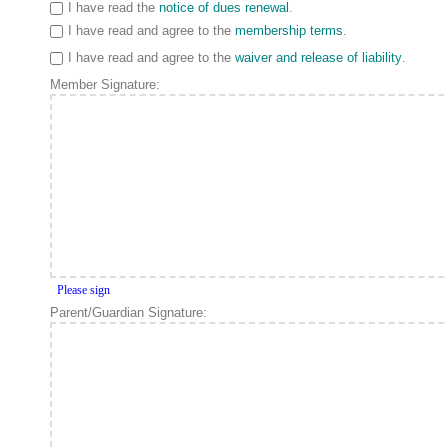
I have read the
notice of dues renewal
.
I have read and agree to the
membership terms
.
I have read and agree to the
waiver and release of liability
.
Member Signature:
Please sign
Parent/Guardian Signature: