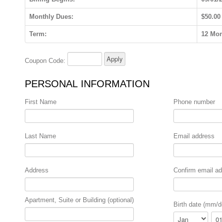
Monthly Dues:
$50.00
Term:
12 Mo
Coupon Code:
PERSONAL INFORMATION
First Name
Phone number
Last Name
Email address
Address
Confirm email a
Apartment, Suite or Building (optional)
Birth date (mm/d
Month
Day