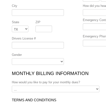
City
How did you hea
Emergency Cont
State
ZIP
Emergency Pho
Drivers License #
Gender
MONTHLY BILLING INFORMATION
How would you like to pay for your monthly dues?
TERMS AND CONDITIONS