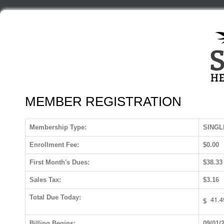
MEMBER REGISTRATION
Membership Type:
SINGL
Enrollment Fee:
$0.00
First Month's Dues:
$38.33
Sales Tax:
$3.16
Total Due Today:
$
Billing Begins:
09/01/