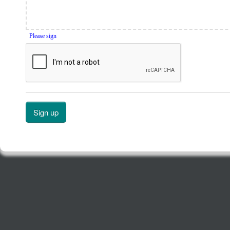
Please sign
Sign up