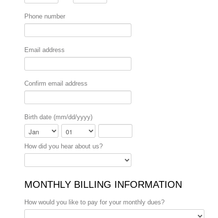
Phone number
Email address
Confirm email address
Birth date (mm/dd/yyyy)
Month
Day
Year
How did you hear about us?
MONTHLY BILLING INFORMATION
How would you like to pay for your monthly dues?