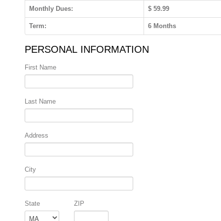
Monthly Dues:
$ 59.99
Term:
6 Months
PERSONAL INFORMATION
First Name
Last Name
Address
City
State
ZIP