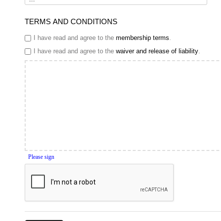
TERMS AND CONDITIONS
I have read and agree to the
membership terms
.
I have read and agree to the
waiver and release of liability
.
Please sign