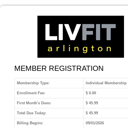
MEMBER REGISTRATION
Membership Type:
Individual Membership
Enrollment Fee:
$
0.00
First Month's Dues:
$
45.99
Total Due Today:
$
45.99
Billing Begins:
09/01/2026