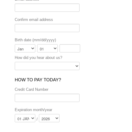
Confirm email address
Birth date (mm/dd/yyyy)
Month
Day
Year
How did you hear about us?
HOW TO PAY TODAY?
Credit Card Number
Expiration month/year
/