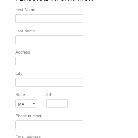
First Name
Last Name
Address
City
State
ZIP
Phone number
Email address