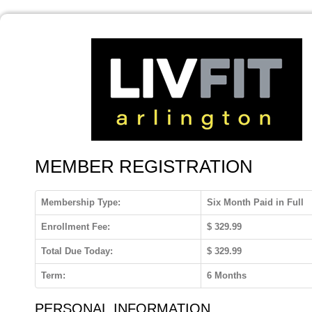
MEMBER REGISTRATION
Membership Type:
Six Month Paid in Full
Enrollment Fee:
$
329.99
Total Due Today:
$
329.99
Term:
6 Months
PERSONAL INFORMATION