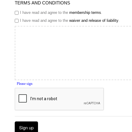
TERMS AND CONDITIONS
I have read and agree to the
membership terms
.
I have read and agree to the
waiver and release of liability
.
Please sign
Sign up