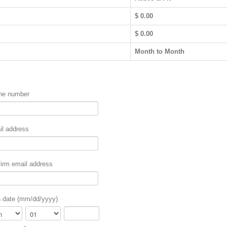
$ 0.00
$
0.00
Month to Month
ne number
l address
irm email address
h date (mm/dd/yyyy)
th
Day
Year