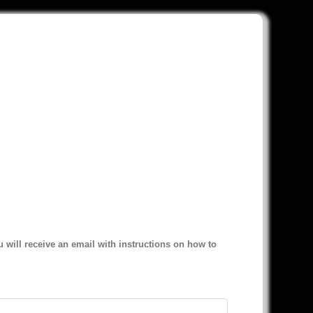
 will receive an email with instructions on how to