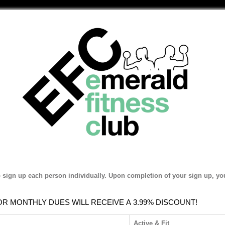
o sign up each person individually. Upon completion of your sign up, you
 MONTHLY DUES WILL RECEIVE A 3.99% DISCOUNT!
Active & Fit