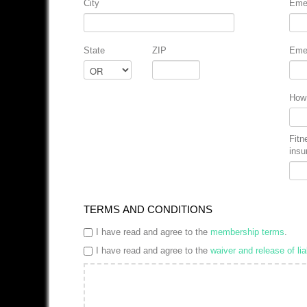
City
Eme
State
ZIP
Eme
How 
Fitn
insu
TERMS AND CONDITIONS
I have read and agree to the
membership terms
.
I have read and agree to the
waiver and release of liab