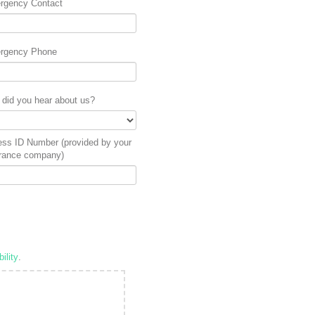
rgency Contact
rgency Phone
did you hear about us?
ess ID Number (provided by your
rance company)
ility
.