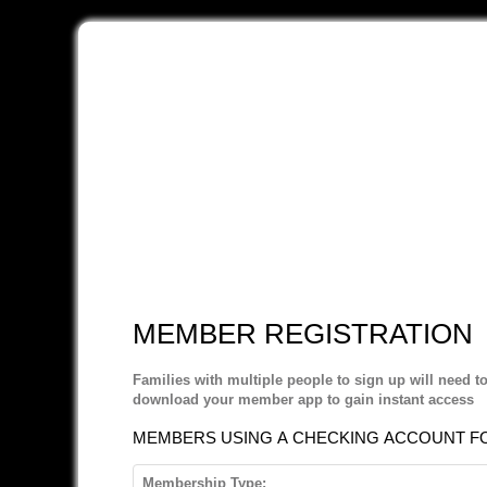
MEMBER REGISTRATION
Families with multiple people to sign up will need t
download your member app to gain instant access
MEMBERS USING A CHECKING ACCOUNT FOR
Membership Type: