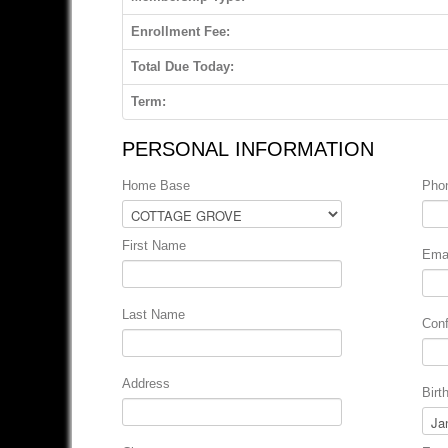
Enrollment Fee:
Total Due Today:
Term:
PERSONAL INFORMATION
Home Base
Pho
First Name
Emai
Last Name
Conf
Address
Birt
Mon