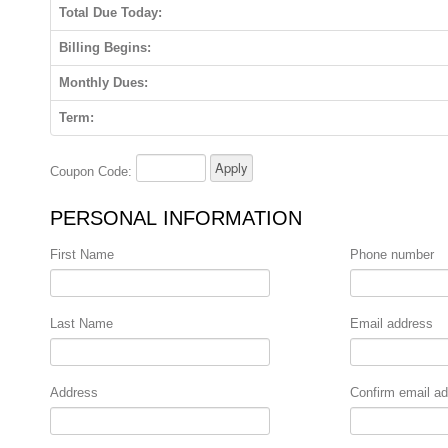
Total Due Today:
Billing Begins:
Monthly Dues:
Term:
Coupon Code:
PERSONAL INFORMATION
First Name
Phone number
Last Name
Email address
Address
Confirm email a