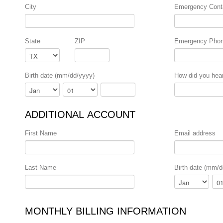
City
Emergency Cont
State
ZIP
Emergency Pho
Birth date (mm/dd/yyyy)
How did you hea
Month
Day
Year
ADDITIONAL ACCOUNT
First Name
Email address
Last Name
Birth date (mm/d
Month
Day
MONTHLY BILLING INFORMATION