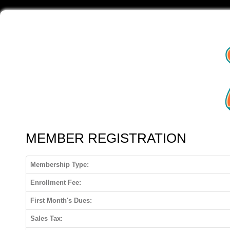
MEMBER REGISTRATION
Membership Type:
Enrollment Fee:
First Month's Dues:
Sales Tax: