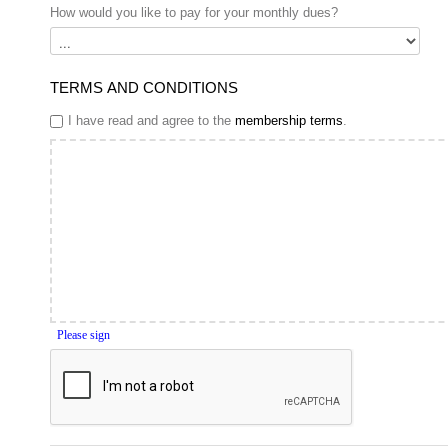
How would you like to pay for your monthly dues?
TERMS AND CONDITIONS
I have read and agree to the
membership terms
.
Please sign