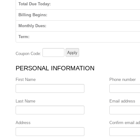
Total Due Today:
Billing Begins:
Monthly Dues:
Term:
Coupon Code:
PERSONAL INFORMATION
First Name
Phone number
Last Name
Email address
Address
Confirm email a