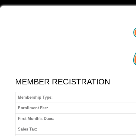
MEMBER REGISTRATION
Membership Type:
Enrollment Fee:
First Month's Dues:
Sales Tax: