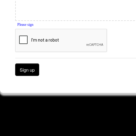
Please sign
Sign up