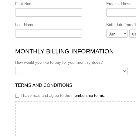
First Name
Email address
Last Name
Birth date (mm/d
Month
Day
MONTHLY BILLING INFORMATION
How would you like to pay for your monthly dues?
TERMS AND CONDITIONS
I have read and agree to the
membership terms
.