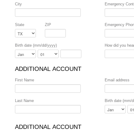
City
Emergency Cont
State
ZIP
Emergency Pho
Birth date (mm/dd/yyyy)
How did you hea
Month
Day
Year
ADDITIONAL ACCOUNT
First Name
Email address
Last Name
Birth date (mm/d
Month
Day
ADDITIONAL ACCOUNT